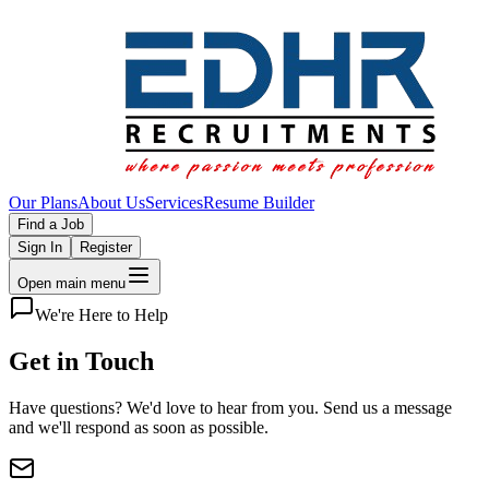
Our Plans
About Us
Services
Resume Builder
Find a Job
Sign In
Register
Open main menu
We're Here to Help
Get in
Touch
Have questions? We'd love to hear from you. Send us a message
and we'll respond as soon as possible.