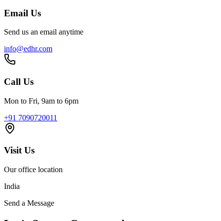
Email Us
Send us an email anytime
info@edhr.com
Call Us
Mon to Fri, 9am to 6pm
+91 7090720011
Visit Us
Our office location
India
Send a Message