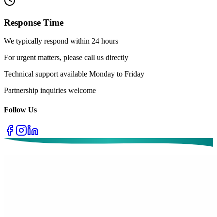
Response Time
We typically respond within 24 hours
For urgent matters, please call us directly
Technical support available Monday to Friday
Partnership inquiries welcome
Follow Us