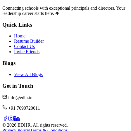
Connecting schools with exceptional principals and directors. Your
leadership career starts here. 🌱
Quick Links
Home
Resume Builder
Contact Us
Invite Friends
Blogs
View All Blogs
Get in Touch
info@edhr.in
+91 7090720011
©
2026
EDHR. All rights reserved.
Privacy Policy
|
Terms & Conditions