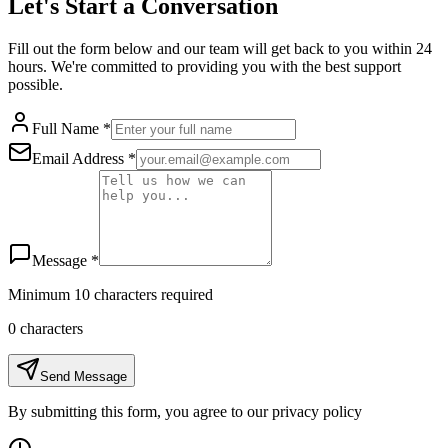
Let's Start a Conversation
Fill out the form below and our team will get back to you within 24
hours. We're committed to providing you with the best support
possible.
Full Name
*
Email Address
*
Message
*
Minimum 10 characters required
0
characters
Send Message
By submitting this form, you agree to our privacy policy